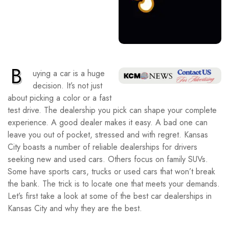
B
uying a car is a huge
decision. It’s not just
about picking a color or a fast
test drive. The dealership you pick can shape your complete
experience. A good dealer makes it easy. A bad one can
leave you out of pocket, stressed and with regret. Kansas
City boasts a number of reliable dealerships for drivers
seeking new and used cars. Others focus on family SUVs.
Some have sports cars, trucks or used cars that won’t break
the bank. The trick is to locate one that meets your demands.
Let’s first take a look at some of the best car dealerships in
Kansas City and why they are the best.