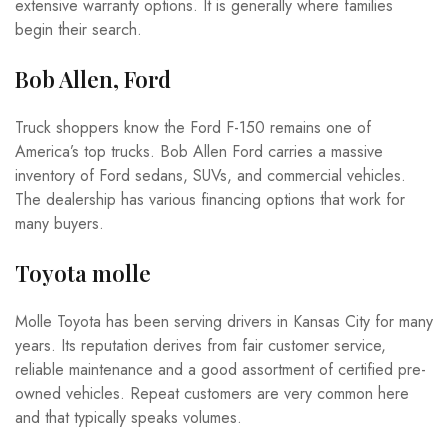
extensive warranty options. It is generally where families
begin their search.
Bob Allen, Ford
Truck shoppers know the Ford F-150 remains one of
America’s top trucks. Bob Allen Ford carries a massive
inventory of Ford sedans, SUVs, and commercial vehicles.
The dealership has various financing options that work for
many buyers.
Toyota molle
Molle Toyota has been serving drivers in Kansas City for many
years. Its reputation derives from fair customer service,
reliable maintenance and a good assortment of certified pre-
owned vehicles. Repeat customers are very common here
and that typically speaks volumes.