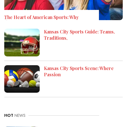
The Heart of American Sports: Why
Kansas City Sports Guide: Teams,
Traditions,
Kansas City Sports Scene: Where
Passion
HOT
NEWS