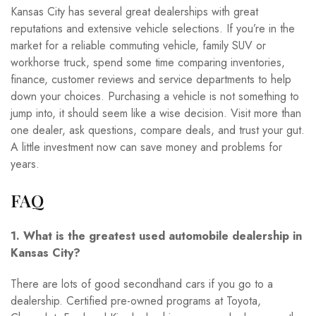
Kansas City has several great dealerships with great
reputations and extensive vehicle selections. If you’re in the
market for a reliable commuting vehicle, family SUV or
workhorse truck, spend some time comparing inventories,
finance, customer reviews and service departments to help
down your choices. Purchasing a vehicle is not something to
jump into, it should seem like a wise decision. Visit more than
one dealer, ask questions, compare deals, and trust your gut.
A little investment now can save money and problems for
years.
FAQ
1. What is the greatest used automobile dealership in
Kansas City?
There are lots of good secondhand cars if you go to a
dealership. Certified pre-owned programs at Toyota,