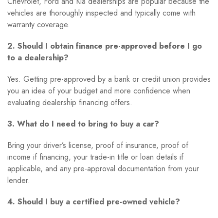
Chevrolet, Ford and Kia dealerships are popular because the
vehicles are thoroughly inspected and typically come with
warranty coverage.
2. Should I obtain finance pre-approved before I go
to a dealership?
Yes. Getting pre-approved by a bank or credit union provides
you an idea of your budget and more confidence when
evaluating dealership financing offers.
3. What do I need to bring to buy a car?
Bring your driver’s license, proof of insurance, proof of
income if financing, your trade-in title or loan details if
applicable, and any pre-approval documentation from your
lender.
4. Should I buy a certified pre-owned vehicle?