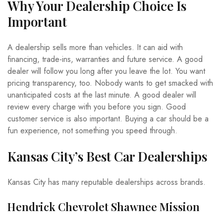
Why Your Dealership Choice Is
Important
A dealership sells more than vehicles. It can aid with
financing, trade-ins, warranties and future service. A good
dealer will follow you long after you leave the lot. You want
pricing transparency, too. Nobody wants to get smacked with
unanticipated costs at the last minute. A good dealer will
review every charge with you before you sign. Good
customer service is also important. Buying a car should be a
fun experience, not something you speed through.
Kansas City’s Best Car Dealerships
Kansas City has many reputable dealerships across brands.
Hendrick Chevrolet Shawnee Mission