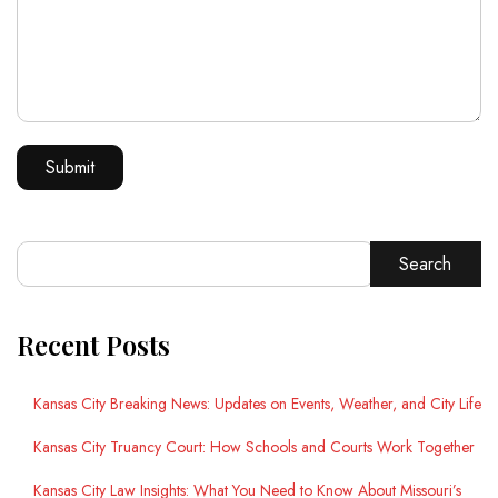
Search
Recent Posts
Kansas City Breaking News: Updates on Events, Weather, and City Life
Kansas City Truancy Court: How Schools and Courts Work Together
Kansas City Law Insights: What You Need to Know About Missouri’s