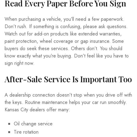
Read Every Paper Before You Sign
When purchasing a vehicle, you’ll need a few paperwork.
Don’t rush. If something is confusing, please ask questions.
Watch out for add-on products like extended warranties,
paint protection, wheel coverage or gap insurance. Some
buyers do seek these services. Others don’t. You should
know exactly what you’re buying. Don’t feel like you have to
sign right now.
After-Sale Service Is Important Too
A dealership connection doesn’t stop when you drive off with
the keys. Routine maintenance helps your car run smoothly.
Kansas City dealers offer many:
Oil change service
Tire rotation