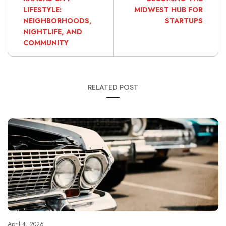
LIFESTYLE:
MIDWEST HUB FOR
NEIGHBORHOODS,
STARTUPS
NIGHTLIFE, AND
COMMUNITY
RELATED POST
April 4, 2026