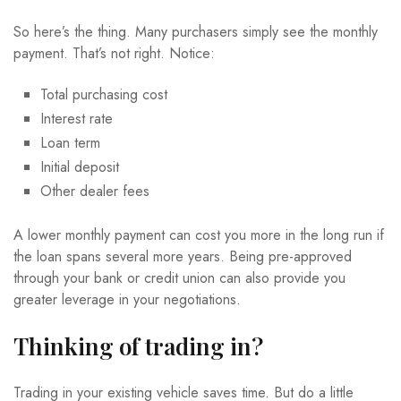
So here’s the thing. Many purchasers simply see the monthly
payment. That’s not right. Notice:
Total purchasing cost
Interest rate
Loan term
Initial deposit
Other dealer fees
A lower monthly payment can cost you more in the long run if
the loan spans several more years. Being pre-approved
through your bank or credit union can also provide you
greater leverage in your negotiations.
Thinking of trading in?
Trading in your existing vehicle saves time. But do a little