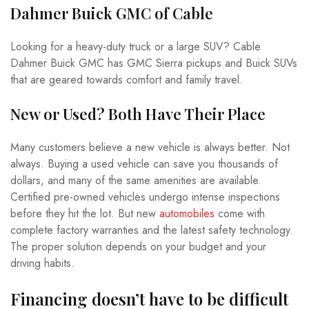
Dahmer Buick GMC of Cable
Looking for a heavy-duty truck or a large SUV? Cable
Dahmer Buick GMC has GMC Sierra pickups and Buick SUVs
that are geared towards comfort and family travel.
New or Used? Both Have Their Place
Many customers believe a new vehicle is always better. Not
always. Buying a used vehicle can save you thousands of
dollars, and many of the same amenities are available.
Certified pre-owned vehicles undergo intense inspections
before they hit the lot. But new
automobiles
come with
complete factory warranties and the latest safety technology.
The proper solution depends on your budget and your
driving habits.
Financing doesn’t have to be difficult