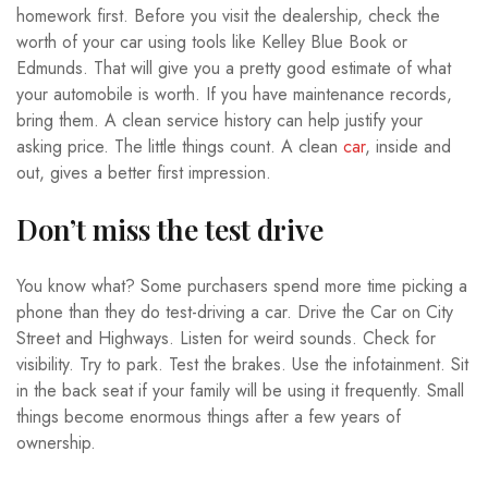
homework first. Before you visit the dealership, check the
worth of your car using tools like Kelley Blue Book or
Edmunds. That will give you a pretty good estimate of what
your automobile is worth. If you have maintenance records,
bring them. A clean service history can help justify your
asking price. The little things count. A clean
car
, inside and
out, gives a better first impression.
Don’t miss the test drive
You know what? Some purchasers spend more time picking a
phone than they do test-driving a car. Drive the Car on City
Street and Highways. Listen for weird sounds. Check for
visibility. Try to park. Test the brakes. Use the infotainment. Sit
in the back seat if your family will be using it frequently. Small
things become enormous things after a few years of
ownership.