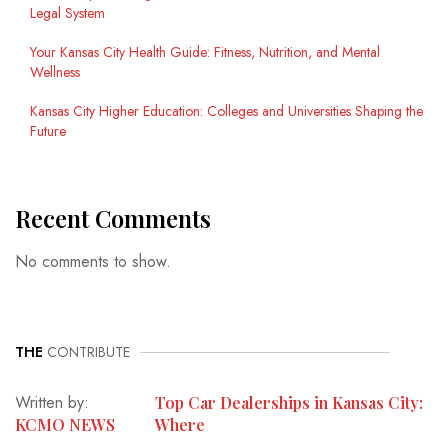
Legal System
Your Kansas City Health Guide: Fitness, Nutrition, and Mental
Wellness
Kansas City Higher Education: Colleges and Universities Shaping the
Future
Recent Comments
No comments to show.
THE
CONTRIBUTE
Written by:
Top Car Dealerships in Kansas City:
KCMO NEWS
Where