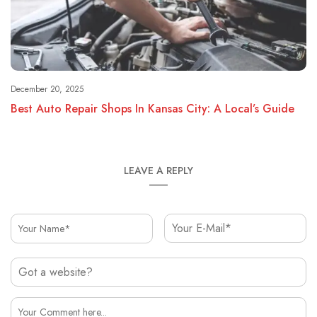
December 20, 2025
Best Auto Repair Shops In Kansas City: A Local’s Guide
LEAVE A REPLY