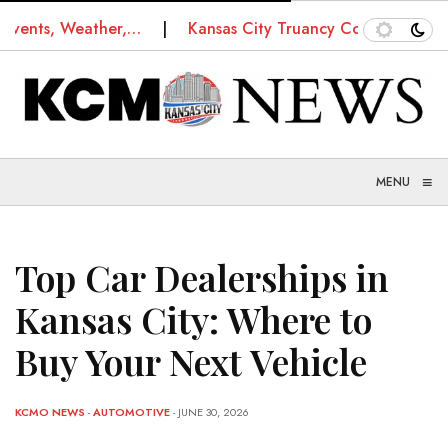
s, Weather,…
Kansas City Truancy Court: How Schools
≡
MENU
Top Car Dealerships in
Kansas City: Where to
Buy Your Next Vehicle
KCMO NEWS
-
AUTOMOTIVE
- JUNE 30, 2026