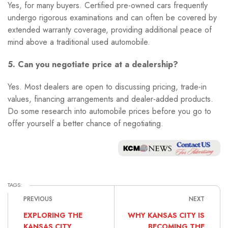
Yes, for many buyers. Certified pre-owned cars frequently
undergo rigorous examinations and can often be covered by
extended warranty coverage, providing additional peace of
mind above a traditional used automobile.
5. Can you negotiate price at a dealership?
Yes. Most dealers are open to discussing pricing, trade-in
values, financing arrangements and dealer-added products.
Do some research into automobile prices before you go to
offer yourself a better chance of negotiating.
TAGS:
PREVIOUS
NEXT
EXPLORING THE
WHY KANSAS CITY IS
KANSAS CITY
BECOMING THE