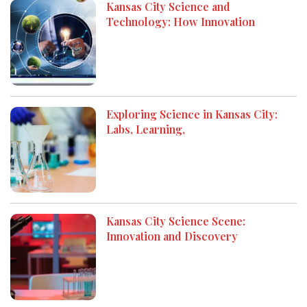
Kansas City Science and
Technology: How Innovation
Exploring Science in Kansas City:
Labs, Learning,
Kansas City Science Scene:
Innovation and Discovery