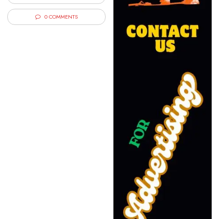
0 COMMENTS