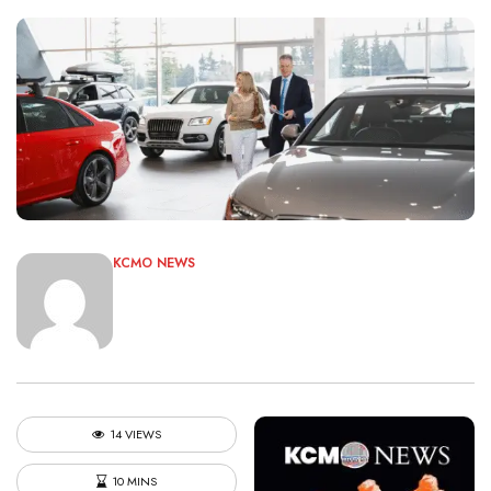
KCMO NEWS
14 VIEWS
10 MINS