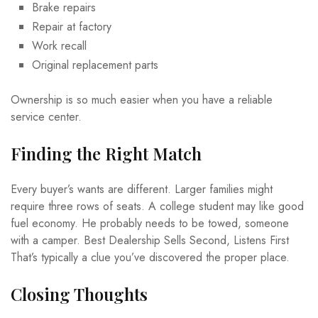
Brake repairs
Repair at factory
Work recall
Original replacement parts
Ownership is so much easier when you have a reliable
service center.
Finding the Right Match
Every buyer’s wants are different. Larger families might
require three rows of seats. A college student may like good
fuel economy. He probably needs to be towed, someone
with a camper. Best Dealership Sells Second, Listens First
That’s typically a clue you’ve discovered the proper place.
Closing Thoughts