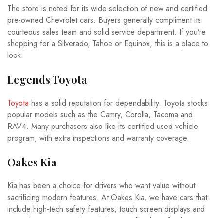
The store is noted for its wide selection of new and certified
pre-owned Chevrolet cars. Buyers generally compliment its
courteous sales team and solid service department. If you’re
shopping for a Silverado, Tahoe or Equinox, this is a place to
look.
Legends Toyota
Toyota
has a solid reputation for dependability. Toyota stocks
popular models such as the Camry, Corolla, Tacoma and
RAV4. Many purchasers also like its certified used vehicle
program, with extra inspections and warranty coverage.
Oakes Kia
Kia has been a choice for drivers who want value without
sacrificing modern features. At Oakes Kia, we have cars that
include high-tech safety features, touch screen displays and