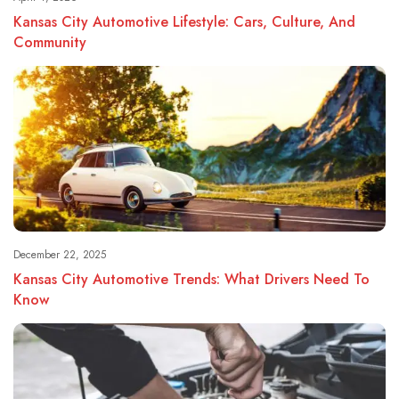
Kansas City Automotive Lifestyle: Cars, Culture, And
Community
December 22, 2025
Kansas City Automotive Trends: What Drivers Need To
Know