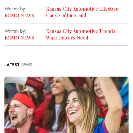
Written by:
Kansas City Automotive Lifestyle:
KCMO NEWS
Cars, Culture, and
Written by:
Kansas City Automotive Trends:
KCMO NEWS
What Drivers Need
LATEST
NEWS