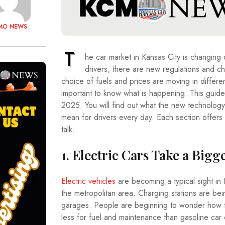
MO NEWS
T
he car market in Kansas City is changing q
drivers, there are new regulations and ch
choice of fuels and prices are moving in different
important to know what is happening. This guide 
2025. You will find out what the new technology 
mean for drivers every day. Each section offers 
talk.
1. Electric Cars Take a Bigg
Electric vehicles
are becoming a typical sight in K
the metropolitan area. Charging stations are bei
garages. People are beginning to wonder how t
less for fuel and maintenance than gasoline car o