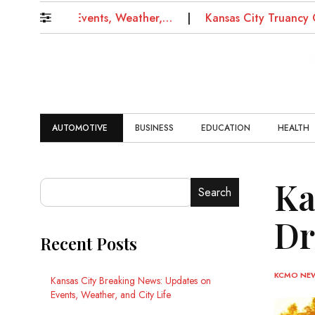
tes on Events, Weather,…
Kansas City Truancy Court: 
AUTOMOTIVE
BUSINESS
EDUCATION
HEALTH
Ka
Search
Dr
Recent Posts
KCMO NE
Kansas City Breaking News: Updates on
Events, Weather, and City Life