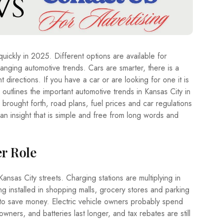
A
T
E
T
R
uickly in 2025. Different options are available for
A
V
anging automotive trends. Cars are smarter, there is a
E
 directions. If you have a car or are looking for one it is
L
outlines the important automotive trends in Kansas City in
brought forth, road plans, fuel prices and car regulations
T
E
an insight that is simple and free from long words and
C
H
er Role
ansas City streets. Charging stations are multiplying in
ng installed in shopping malls, grocery stores and parking
o save money. Electric vehicle owners probably spend
wners, and batteries last longer, and tax rebates are still