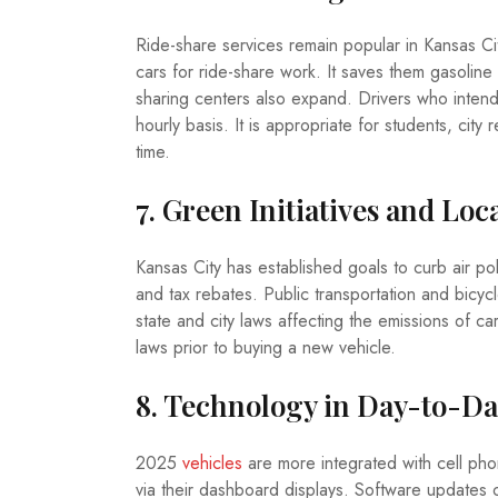
Ride-share services remain popular in Kansas City
cars for ride-share work. It saves them gasoline
sharing centers also expand. Drivers who intend 
hourly basis. It is appropriate for students, cit
time.
7. Green Initiatives and Loc
Kansas City has established goals to curb air po
and tax rebates. Public transportation and bicy
state and city laws affecting the emissions of c
laws prior to buying a new vehicle.
8. Technology in Day-to-Da
2025
vehicles
are more integrated with cell phone
via their dashboard displays. Software updates 