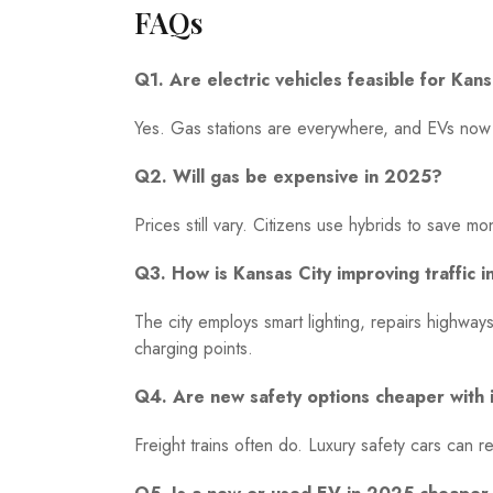
FAQs
Q1. Are electric vehicles feasible for Kan
Yes. Gas stations are everywhere, and EVs now 
Q2. Will gas be expensive in 2025?
Prices still vary. Citizens use hybrids to save 
Q3. How is Kansas City improving traffic 
The city employs smart lighting, repairs highw
charging points.
Q4. Are new safety options cheaper with 
Freight trains often do. Luxury safety cars can 