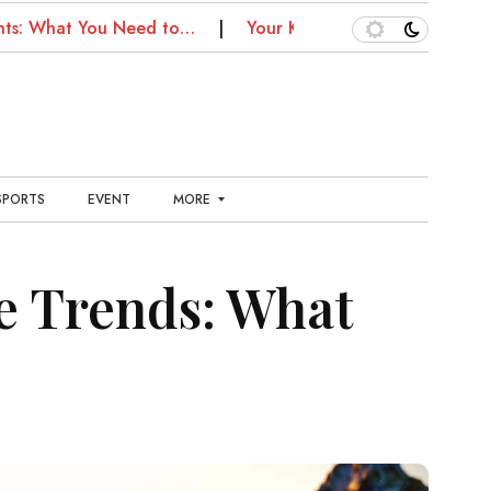
hat You Need to…
Your Kansas City Health Guide: Fitnes
SPORTS
EVENT
MORE
E
N
e Trends: What
T
E
R
T
A
I
N
M
E
N
T