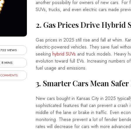
another possibility for owners of new cars. For 
SUVs, trucks, and even electric cars made previo
2. Gas Prices Drive Hybrid 
Gas prices in 2025 still rise and fall at whim. 
electric-powered vehicles. They save fuel withou
,722 VIEWS
seeking
hybrid SUVs
and truck models. Heavy hau
evolution toward full EVs. Increasing numbers of
8 MINS
fuel usage and emissions.
 COMMENTS
3. Smarter Cars Mean Safer
New cars bought in Kansas City in 2025 typicall
sophisticated features that can prevent a crash 
middle of the lane or brake in traffic. Even e
monitoring. These prevent a lot of fender bend
rates will decrease for cars with more advanced 