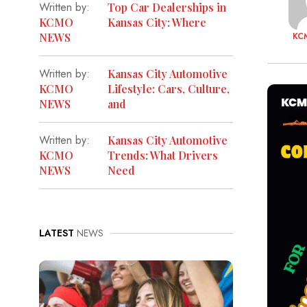
Written by:
Top Car Dealerships in
KCMO
Kansas City: Where
KC
NEWS
Written by:
Kansas City Automotive
KCMO
Lifestyle: Cars, Culture,
NEWS
and
Written by:
Kansas City Automotive
KCMO
Trends: What Drivers
NEWS
Need
LATEST
NEWS