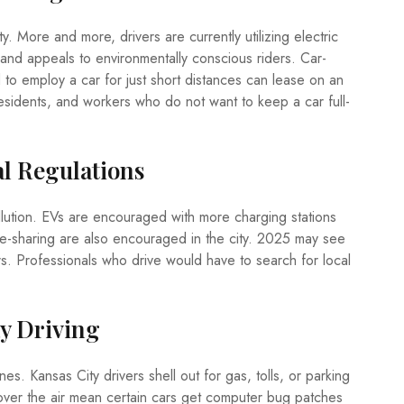
. More and more, drivers are currently utilizing electric
 and appeals to environmentally conscious riders. Car-
to employ a car for just short distances can lease on an
y residents, and workers who do not want to keep a car full-
al Regulations
llution. EVs are encouraged with more charging stations
cle-sharing are also encouraged in the city. 2025 may see
ars. Professionals who drive would have to search for local
y Driving
s. Kansas City drivers shell out for gas, tolls, or parking
over the air mean certain cars get computer bug patches