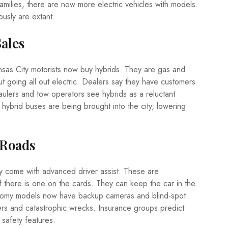
families, there are now more electric vehicles with models.
usly are extant.
Sales
Kansas City motorists now buy hybrids. They are gas and
t going all out electric. Dealers say they have customers
lers and tow operators see hybrids as a reluctant
 hybrid buses are being brought into the city, lowering
 Roads
y come with advanced driver assist. These are
if there is one on the cards. They can keep the car in the
conomy models now have backup cameras and blind-spot
ers and catastrophic wrecks. Insurance groups predict
safety features.