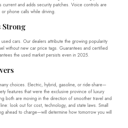
es current and adds security patches. Voice controls are
 or phone calls while driving.
s Strong
le used cars. Our dealers attribute the growing popularity
el without new car price tags. Guarantees and certified
antees the used market persists even in 2025.
vers
any choices. Electric, hybrid, gasoline, or ride-share—
ety features that were the exclusive province of luxury
g both are moving in the direction of smoother travel and
ine: look out for cost, technology, and state laws. Small
ing ahead to charge—will determine how tomorrow you will