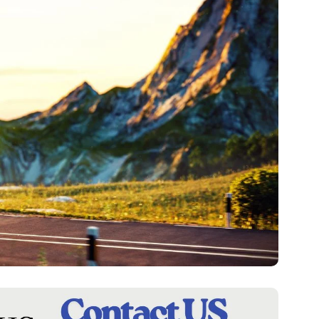
F
A
S
H
I
O
N
F
I
N
A
N
C
E
R
E
A
L
E
S
T