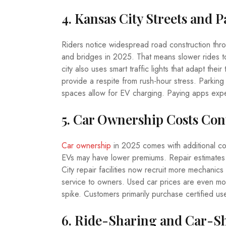
4. Kansas City Streets and 
Riders notice widespread road construction thro
and bridges in 2025. That means slower rides t
city also uses smart traffic lights that adapt thei
provide a respite from rush-hour stress. Parkin
spaces allow for EV charging. Paying apps expe
5. Car Ownership Costs Con
Car ownership
in 2025 comes with additional co
EVs may have lower premiums. Repair estimates
City repair facilities now recruit more mechanics
service to owners. Used car prices are even mo
spike. Customers primarily purchase certified us
6. Ride-Sharing and Car-S