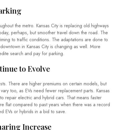
Parking
ughout the metro. Kansas City is replacing old highways
oday, perhaps, but smoother travel down the road. The
r timing to traffic conditions. The adaptations are done to
g downtown in Kansas City is changing as well. More
dite search and pay for parking.
tinue to Evolve
sts. There are higher premiums on certain models, but
 vary too, as EVs need fewer replacement parts. Kansas
 to repair electric and hybrid cars. That means faster
re flat compared to past years when there was a record
ed EVs or hybrids in a bid to save.
haring Increase