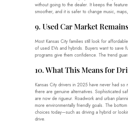
without going to the dealer. It keeps the featur
smoother, and it is safer to change music, maps,
9. Used Car Market Remain
Most Kansas City families still look for affordab
of used EVs and hybrids. Buyers want to save fu
programs give them confidence. The trend guar
10. What This Means for Dri
Kansas City drivers in 2025 have never had so m
there are genuine alternatives. Sophisticated saf
are now de rigueur. Roadwork and urban plannin
more environmentally friendly goals. The bottom l
choices today—such as driving a hybrid or look
drive.