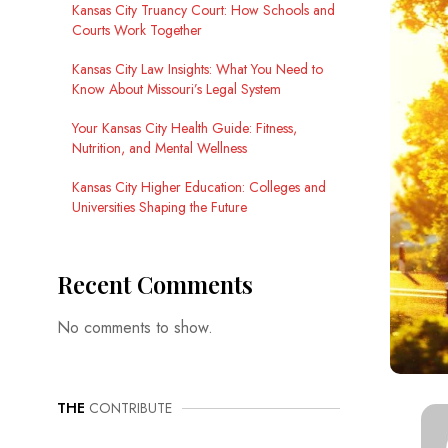
Kansas City Truancy Court: How Schools and
Courts Work Together
Kansas City Law Insights: What You Need to
Know About Missouri’s Legal System
Your Kansas City Health Guide: Fitness,
Nutrition, and Mental Wellness
Kansas City Higher Education: Colleges and
Universities Shaping the Future
Recent Comments
No comments to show.
THE
CONTRIBUTE