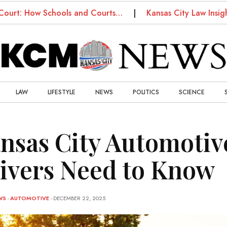
How Schools and Courts…
Kansas City Law Insights: W
LAW
LIFESTYLE
NEWS
POLITICS
SCIENCE
nsas City Automotiv
ivers Need to Know
WS
-
AUTOMOTIVE
- DECEMBER 22, 2025