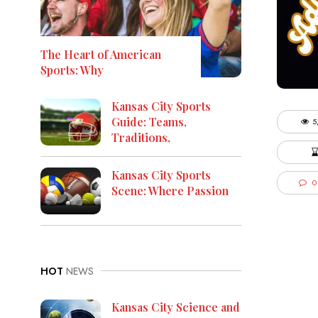
The Heart of American
Sports: Why
Kansas City Sports
Guide: Teams,
5
Traditions,
Kansas City Sports
0
Scene: Where Passion
HOT
NEWS
Kansas City Science and