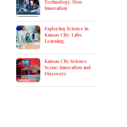
Technology: How
Innovation
Exploring Science in
Kansas City: Labs,
Learning,
Kansas City Science
Scene: Innovation and
Discovery