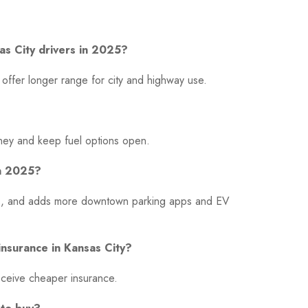
sas City drivers in 2025?
offer longer range for city and highway use.
money and keep fuel options open.
in 2025?
ays, and adds more downtown parking apps and EV
insurance in Kansas City?
receive cheaper insurance.