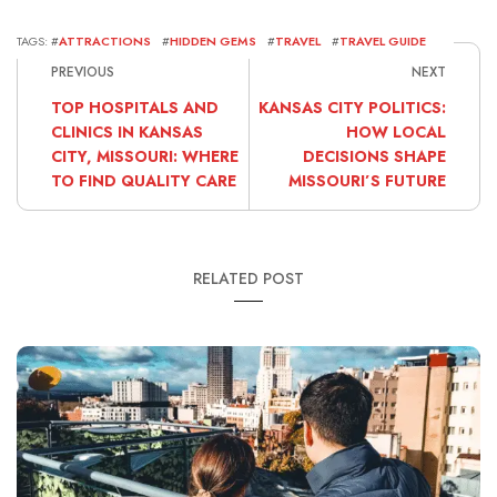
TAGS: #
ATTRACTIONS
#
HIDDEN GEMS
#
TRAVEL
#
TRAVEL GUIDE
PREVIOUS
NEXT
TOP HOSPITALS AND
KANSAS CITY POLITICS:
CLINICS IN KANSAS
HOW LOCAL
CITY, MISSOURI: WHERE
DECISIONS SHAPE
TO FIND QUALITY CARE
MISSOURI’S FUTURE
RELATED POST