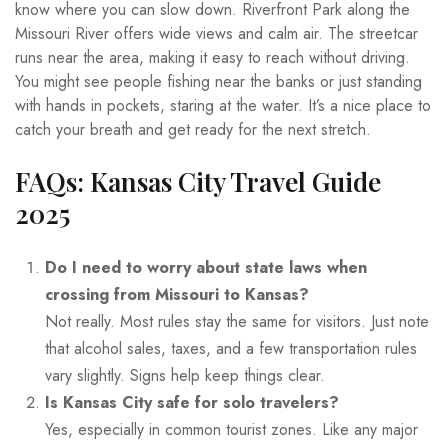
know where you can slow down. Riverfront Park along the
Missouri River offers wide views and calm air. The streetcar
runs near the area, making it easy to reach without driving.
You might see people fishing near the banks or just standing
with hands in pockets, staring at the water. It’s a nice place to
catch your breath and get ready for the next stretch.
FAQs: Kansas City Travel Guide
2025
Do I need to worry about state laws when
crossing from Missouri to Kansas?
Not really. Most rules stay the same for visitors. Just note
that alcohol sales, taxes, and a few transportation rules
vary slightly. Signs help keep things clear.
Is Kansas City safe for solo travelers?
Yes, especially in common tourist zones. Like any major