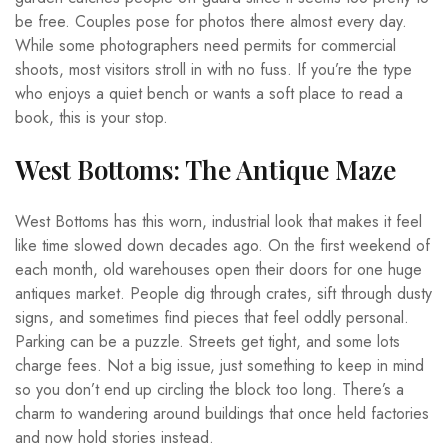
be free. Couples pose for photos there almost every day.
While some photographers need permits for commercial
shoots, most visitors stroll in with no fuss. If you’re the type
who enjoys a quiet bench or wants a soft place to read a
book, this is your stop.
West Bottoms: The Antique Maze
West Bottoms has this worn, industrial look that makes it feel
like time slowed down decades ago. On the first weekend of
each month, old warehouses open their doors for one huge
antiques market. People dig through crates, sift through dusty
signs, and sometimes find pieces that feel oddly personal.
Parking can be a puzzle. Streets get tight, and some lots
charge fees. Not a big issue, just something to keep in mind
so you don’t end up circling the block too long. There’s a
charm to wandering around buildings that once held factories
and now hold stories instead.