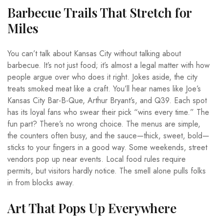
Barbecue Trails That Stretch for
Miles
You can’t talk about Kansas City without talking about
barbecue. It’s not just food; it’s almost a legal matter with how
people argue over who does it right. Jokes aside, the city
treats smoked meat like a craft. You’ll hear names like Joe’s
Kansas City Bar-B-Que, Arthur Bryant’s, and Q39. Each spot
has its loyal fans who swear their pick “wins every time.” The
fun part? There’s no wrong choice. The menus are simple,
the counters often busy, and the sauce—thick, sweet, bold—
sticks to your fingers in a good way. Some weekends, street
vendors pop up near events. Local food rules require
permits, but visitors hardly notice. The smell alone pulls folks
in from blocks away.
Art That Pops Up Everywhere