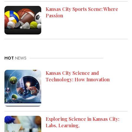
Kansas City Sports Scene: Where
Passion
HOT
NEWS
Kansas City Science and
Technology: How Innovation
Exploring Science in Kansas City:
Labs, Learning,