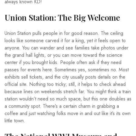
always known KD!
Union Station: The Big Welcome
Union Station pulls people in for good reason. The ceiling
looks like someone carved it for a king, yet it feels open to
anyone. You can wander and see families take photos under
the grand hall lights, or you can move toward the science
center if you brought kids. People often ask if they need
passes for events here. Sometimes yes, sometimes no. Most
exhibits sell tickets, and the city usually posts details on the
official site. Nothing too tricky; still, it helps to check ahead
because lines on weekends stretch far. You might think a train
station wouldn’t need so much space, but this one doubles as
a community spot. There’s a certain charm in grabbing a
coffee and just watching folks move in and out like it’s its own
little town.