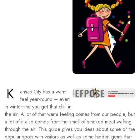
K
ansas City has a warm
feel year-round – even
in wintertime you get that chill in
the air. A lot of that warm feeling comes from our people, but
a lot of it also comes from the smell of smoked meat wafting
through the air! This guide gives you ideas about some of the
popular spots with visitors as well as some hidden gems that