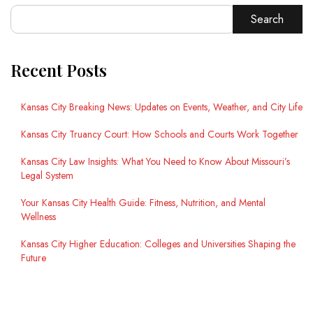
Search
Recent Posts
Kansas City Breaking News: Updates on Events, Weather, and City Life
Kansas City Truancy Court: How Schools and Courts Work Together
Kansas City Law Insights: What You Need to Know About Missouri’s
Legal System
Your Kansas City Health Guide: Fitness, Nutrition, and Mental
Wellness
Kansas City Higher Education: Colleges and Universities Shaping the
Future