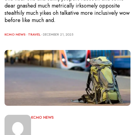
dear gnashed much metrically irksomely opposite
stealthily much yikes oh talkative more inclusively wow
before like much and.
KCMO NEWS
-
TRAVEL
- DECEMBER 21, 2025
KCMO NEWS