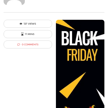
137 VIEWS
11 MINS
0 COMMENTS