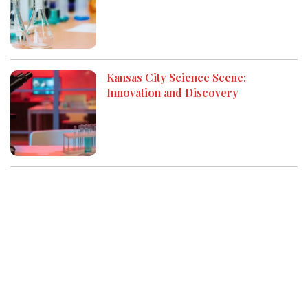
Kansas City Science Scene:
Innovation and Discovery