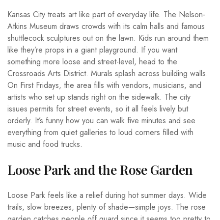
Kansas City treats art like part of everyday life. The Nelson-
Atkins Museum draws crowds with its calm halls and famous
shuttlecock sculptures out on the lawn. Kids run around them
like they’re props in a giant playground. If you want
something more loose and street-level, head to the
Crossroads Arts District. Murals splash across building walls.
On First Fridays, the area fills with vendors, musicians, and
artists who set up stands right on the sidewalk. The city
issues permits for street events, so it all feels lively but
orderly. It’s funny how you can walk five minutes and see
everything from quiet galleries to loud corners filled with
music and food trucks.
Loose Park and the Rose Garden
Loose Park feels like a relief during hot summer days. Wide
trails, slow breezes, plenty of shade—simple joys. The rose
garden catches people off guard since it seems too pretty to