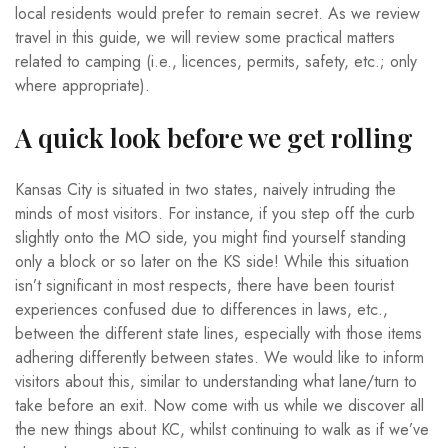
local residents would prefer to remain secret. As we review
travel in this guide, we will review some practical matters
related to camping (i.e., licences, permits, safety, etc.; only
where appropriate).
A quick look before we get rolling
Kansas City is situated in two states, naively intruding the
minds of most visitors. For instance, if you step off the curb
slightly onto the MO side, you might find yourself standing
only a block or so later on the KS side! While this situation
isn’t significant in most respects, there have been tourist
experiences confused due to differences in laws, etc.,
between the different state lines, especially with those items
adhering differently between states. We would like to inform
visitors about this, similar to understanding what lane/turn to
take before an exit. Now come with us while we discover all
the new things about KC, whilst continuing to walk as if we’ve