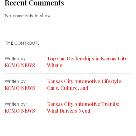
Recent Comments
No comments to show.
THE
CONTRIBUTE
Written by:
Top Car Dealerships in Kansas City:
KCMO NEWS
Where
Written by:
Kansas City Automotive Lifestyle:
KCMO NEWS
Cars, Culture, and
Written by:
Kansas City Automotive Trends:
KCMO NEWS
What Drivers Need