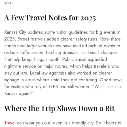
you.
A Few Travel Notes for 2025
Kansas City updated some visitor guidelines for big events in
2025. Street festivals added clearer safety rules. Ride-share
zones near large venues now have marked pick-up points to
reduce traffic issues. Nothing dramatic—just small changes
that help keep things smooth. Public transit expanded
nighttime service on major routes, which helps travelers who
stay out late. Local law agencies also worked on clearer
signage in areas where state lines get confusing. Good news
for visitors who rely on GPS and still wonder, “Wait… am I in
Kansas again?”
Where the Trip Slows Down a Bit
Travel
can wear you out, even in a friendly city. So it helps to