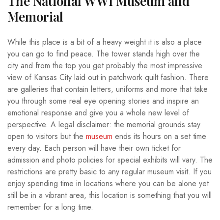
The National WWI Museum and
Memorial
While this place is a bit of a heavy weight it is also a place
you can go to find peace. The tower stands high over the
city and from the top you get probably the most impressive
view of Kansas City laid out in patchwork quilt fashion. There
are galleries that contain letters, uniforms and more that take
you through some real eye opening stories and inspire an
emotional response and give you a whole new level of
perspective. A legal disclaimer: the memorial grounds stay
open to visitors but the
museum
ends its hours on a set time
every day. Each person will have their own ticket for
admission and photo policies for special exhibits will vary. The
restrictions are pretty basic to any regular museum visit. If you
enjoy spending time in locations where you can be alone yet
still be in a vibrant area, this location is something that you will
remember for a long time.