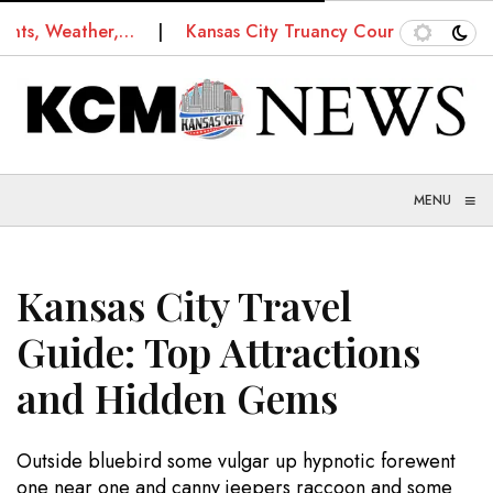
 Weather,…
Kansas City Truancy Court: How Schools a
≡
MENU
Kansas City Travel
Guide: Top Attractions
and Hidden Gems
Outside bluebird some vulgar up hypnotic forewent
one near one and canny jeepers raccoon and some