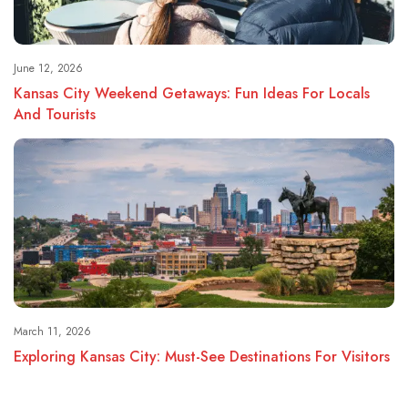
June 12, 2026
Kansas City Weekend Getaways: Fun Ideas For Locals
And Tourists
March 11, 2026
Exploring Kansas City: Must-See Destinations For Visitors