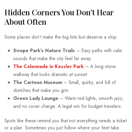
Hidden Corners You Don’t Hear
About Often
Some places don’t make the big lists but deserve a stop:
Swope Park’s Nature Trails
– Easy paths with calm
sounds that make the city feel far away.
The Colonnade in Kessler Park
– A long stone
walkway that looks dramatic at sunset.
The Cartoon Museum
– Small, quirky, and full of
sketches that make you grin.
Green Lady Lounge
– Warm red lights, smooth jazz,
and no cover charge. A legal win for budget travelers.
Spots like these remind you that not everything needs a ticket
or a plan. Sometimes you just follow where your feet take