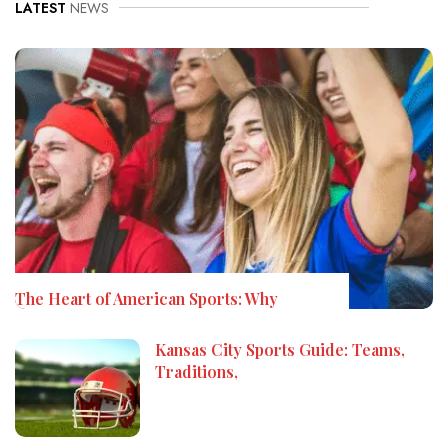
LATEST
NEWS
The Heart of American Sports: Why
Kansas City Sports Guide: Teams,
Traditions,