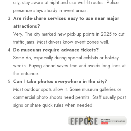
city, stay aware at night and use well-lit routes. Police
presence stays steady in event areas.
Are ride-share services easy to use near major
attractions?
Very. The city marked new pick-up points in 2025 to cut
traffic jams. Most drivers know event zones well.
Do museums require advance tickets?
Some do, especially during special exhibits or holiday
weeks. Buying ahead saves time and avoids long lines at
the entrance.
Can I take photos everywhere in the city?
Most outdoor spots allow it. Some museum galleries or
commercial photo shoots need permits. Staff usually post
signs or share quick rules when needed.