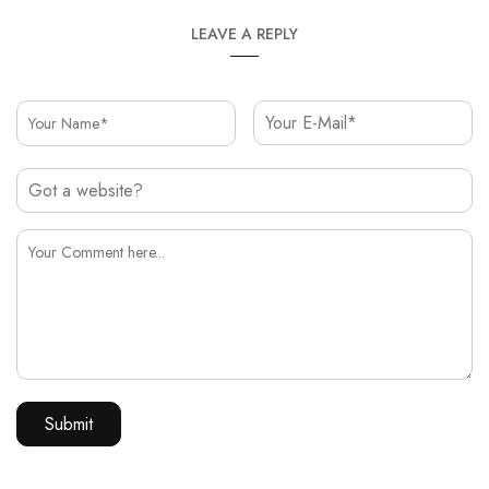
LEAVE A REPLY