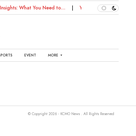
Insights: What You Need to…
Your Kansas City Health G
SPORTS
EVENT
MORE
E
N
T
E
R
T
A
I
N
© Copyright 2026 - KCMO News . All Rights Reserved
M
E
N
T