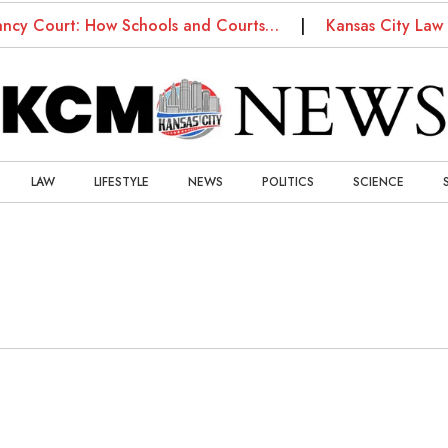
ancy Court: How Schools and Courts…
Kansas City Law 
LAW
LIFESTYLE
NEWS
POLITICS
SCIENCE