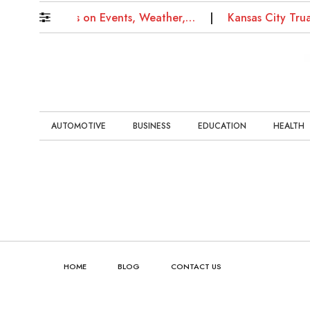
g News: Updates on Events, Weather,…
Kansas City Tru
AUTOMOTIVE
BUSINESS
EDUCATION
HEALTH
HOME
BLOG
CONTACT US