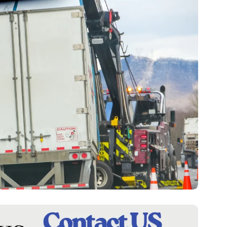
F
A
S
H
I
O
N
F
I
N
A
N
C
E
R
E
A
L
E
S
T