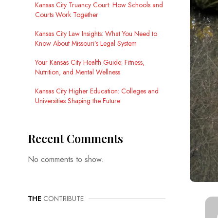
Kansas City Truancy Court: How Schools and
Courts Work Together
Kansas City Law Insights: What You Need to
Know About Missouri’s Legal System
Your Kansas City Health Guide: Fitness,
Nutrition, and Mental Wellness
Kansas City Higher Education: Colleges and
Universities Shaping the Future
Recent Comments
No comments to show.
THE
CONTRIBUTE