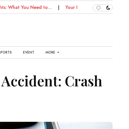
What You Need to…
Your Kansas City Health Guide: Fitne
SPORTS
EVENT
MORE
E
N
Accident: Crash
T
E
R
T
A
I
N
M
E
N
T