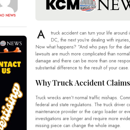
MO NEWS
A
truck accident can turn your life aroun
DC, the next you’re dealing with injurie
Now what happens? “And who pays for the dam
lawsuits are much more complicated than normal v
damage and there can be more than one respons
substantial difference to the result of your case.
Why Truck Accident Claims
Truck wrecks aren’t normal traffic mishaps. Comm
federal and state regulations. The truck driver 
maintenance provider or the cargo loader or even
investigations are longer and require more evid
missing piece can change the whole image.