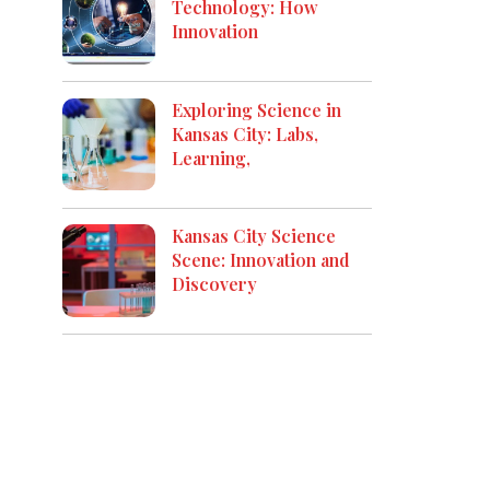
Technology: How
Innovation
Exploring Science in
Kansas City: Labs,
Learning,
Kansas City Science
Scene: Innovation and
Discovery