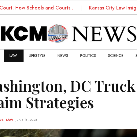
 How Schools and Courts…
Kansas City Law Insights: 
LAW
LIFESTYLE
NEWS
POLITICS
SCIENCE
shington, DC Truck 
aim Strategies
WS
-
LAW
- JUNE 16, 2026