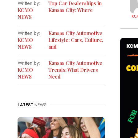
Written by:
Top Car Dealerships in
KCMO
Kansas City: Where
KC
NEWS
Written by:
Kansas City Automotive
KCMO
Lifestyle: Cars, Culture,
NEWS
and
Written by:
Kansas City Automotive
KCMO
Trends: What Drivers
NEWS
Need
LATEST
NEWS