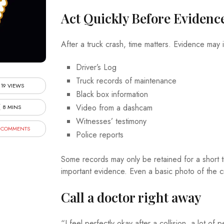
Act Quickly Before Evidenc
After a truck crash, time matters. Evidence may 
Driver’s Log
Truck records of maintenance
19 VIEWS
Black box information
Video from a dashcam
8 MINS
Witnesses’ testimony
 COMMENTS
Police reports
Some records may only be retained for a short t
important evidence. Even a basic photo of the c
Call a doctor right away
“I feel perfectly okay after a collision, a lot 