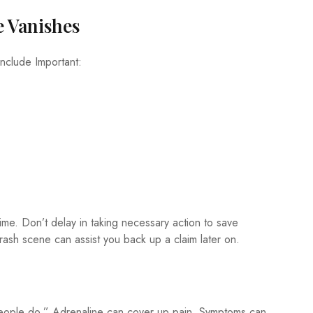
e Vanishes
include Important:
ime. Don’t delay in taking necessary action to save
rash scene can assist you back up a claim later on.
of people do.” Adrenaline can cover up pain. Symptoms can