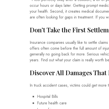
occur hours or days later. Getting prompt medical
your health. Second, it creates medical documents
are often looking for gaps in treatment. If you w
Don’t Take the First Settle
Insurance companies usually like to settle claims
offers often come before the full amount of inju
generally no going back for more. Serious vehicl
years. Find out what your claim is really worth b
Discover All Damages That
In truck accident cases, victims could get more 
Hospital Bills
Future health care