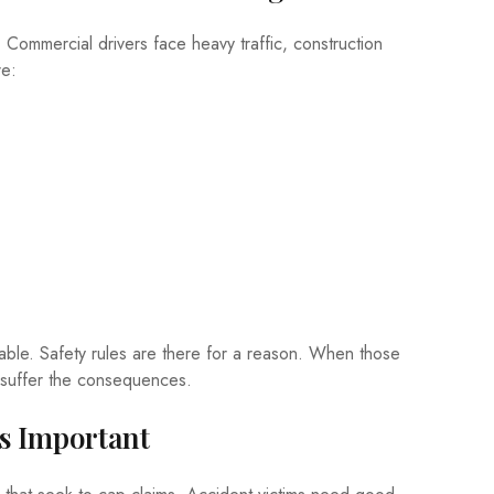
Commercial drivers face heavy traffic, construction
re:
ble. Safety rules are there for a reason. When those
ho suffer the consequences.
s Important