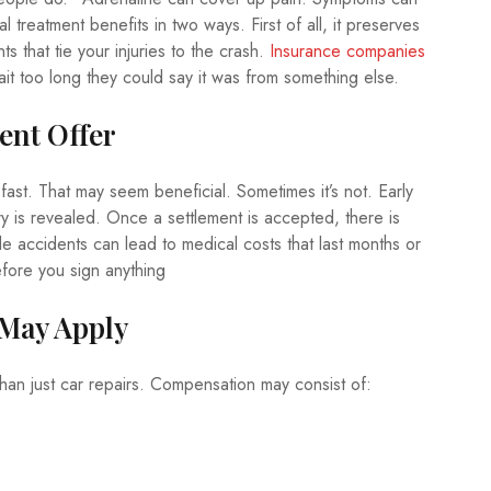
 treatment benefits in two ways. First of all, it preserves
 that tie your injuries to the crash.
Insurance companies
ait too long they could say it was from something else.
ment Offer
 fast. That may seem beneficial. Sometimes it’s not. Early
ry is revealed. Once a settlement is accepted, there is
e accidents can lead to medical costs that last months or
efore you sign anything
 May Apply
than just car repairs. Compensation may consist of: