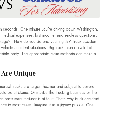
A
T
E
T
R
d in seconds. One minute you’re driving down Washington,
A
V
s, medical expenses, lost income, and endless questions.
E
age?” How do you defend your rights? Truck accident
L
ehicle accident situations. Big trucks can do a lot of
ible party. The appropriate claim methods can make a
T
E
C
H
 Are Unique
ercial trucks are larger, heavier and subject to severe
could be at blame. Or maybe the trucking business or the
 parts manufacturer is at fault. That’s why truck accident
ence in most cases. Imagine it as a jigsaw puzzle. One