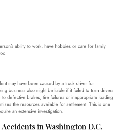
erson’s ability to work, have hobbies or care for family
too.
dent may have been caused by a truck driver for
ng business also might be liable if it failed to train drivers
to defective brakes, tire failures or inappropriate loading
ximizes the resources available for settlement. This is one
quire an extensive investigation.
Accidents in Washington D.C.