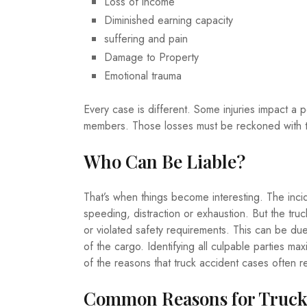
Loss of income
Diminished earning capacity
suffering and pain
Damage to Property
Emotional trauma
Every case is different. Some injuries impact a p
members. Those losses must be reckoned with 
Who Can Be Liable?
That’s when things become interesting. The inci
speeding, distraction or exhaustion. But the trucki
or violated safety requirements. This can be due 
of the cargo. Identifying all culpable parties ma
of the reasons that truck accident cases often re
Common Reasons for Truck 