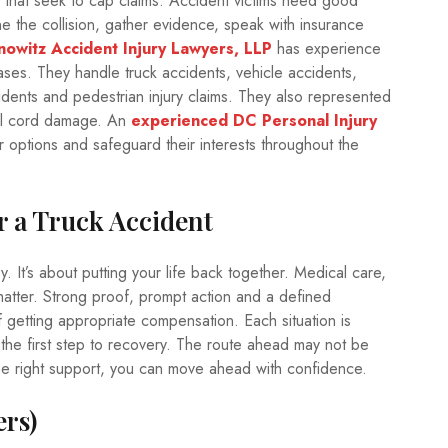
s that seek to cap claims. Accident victims need good
 the collision, gather evidence, speak with insurance
nowitz Accident Injury Lawyers, LLP
has experience
ases. They handle truck accidents, vehicle accidents,
idents and pedestrian injury claims. They also represented
inal cord damage. An
experienced DC Personal Injury
ir options and safeguard their interests throughout the
r a Truck Accident
y. It’s about putting your life back together. Medical care,
 matter. Strong proof, prompt action and a defined
 getting appropriate compensation. Each situation is
y the first step to recovery. The route ahead may not be
the right support, you can move ahead with confidence.
rs)