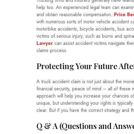
Trucking firms and insurers generally have team
help too. An experienced legal team can examine
and obtain reasonable compensation.
Price Be
with numerous sorts of motor vehicle accident c
motorbike accidents, bicycle accidents, bus acc
victims of serious injury, such as burns and sp
Lawyer
can assist accident victims navigate the
claims process.
Protecting Your Future Afte
A truck accident claim is not just about the mone
financial security, peace of mind – all of these
approach will help you increase your chances of
unique, but understanding your rights is typicall
clear. But if you have the correct strategy and 
Q & A (Questions and Answe