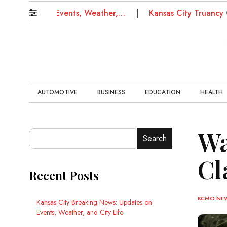
ates on Events, Weather,…
Kansas City Truancy Court:
AUTOMOTIVE
BUSINESS
EDUCATION
HEALTH
Wa
Search
Cl
Recent Posts
KCMO NE
Kansas City Breaking News: Updates on
Events, Weather, and City Life