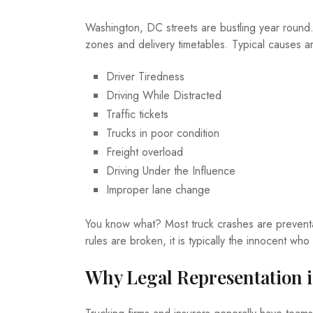
Washington, DC streets are bustling year round. 
zones and delivery timetables. Typical causes a
Driver Tiredness
Driving While Distracted
Traffic tickets
Trucks in poor condition
Freight overload
Driving Under the Influence
Improper lane change
You know what? Most truck crashes are preventa
rules are broken, it is typically the innocent w
Why Legal Representation i