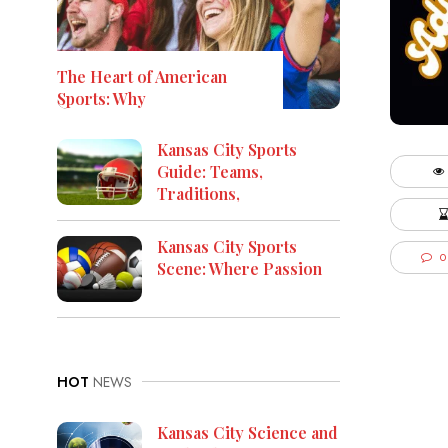
The Heart of American
Sports: Why
Kansas City Sports
Guide: Teams,
Traditions,
Kansas City Sports
0
Scene: Where Passion
HOT
NEWS
Kansas City Science and