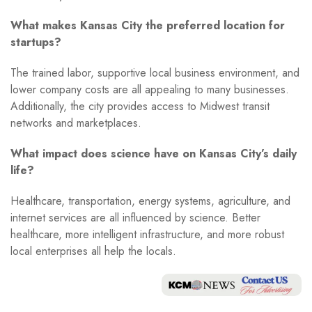
What makes Kansas City the preferred location for
startups?
The trained labor, supportive local business environment, and
lower company costs are all appealing to many businesses.
Additionally, the city provides access to Midwest transit
networks and marketplaces.
What impact does science have on Kansas City’s daily
life?
Healthcare, transportation, energy systems, agriculture, and
internet services are all influenced by science. Better
healthcare, more intelligent infrastructure, and more robust
local enterprises all help the locals.