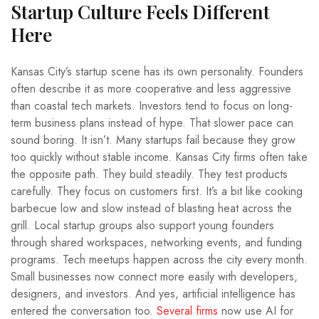
Startup Culture Feels Different
Here
Kansas City’s startup scene has its own personality. Founders
often describe it as more cooperative and less aggressive
than coastal tech markets. Investors tend to focus on long-
term business plans instead of hype. That slower pace can
sound boring. It isn’t. Many startups fail because they grow
too quickly without stable income. Kansas City firms often take
the opposite path. They build steadily. They test products
carefully. They focus on customers first. It’s a bit like cooking
barbecue low and slow instead of blasting heat across the
grill. Local startup groups also support young founders
through shared workspaces, networking events, and funding
programs. Tech meetups happen across the city every month.
Small businesses now connect more easily with developers,
designers, and investors. And yes, artificial intelligence has
entered the conversation too.
Several firms
now use AI for