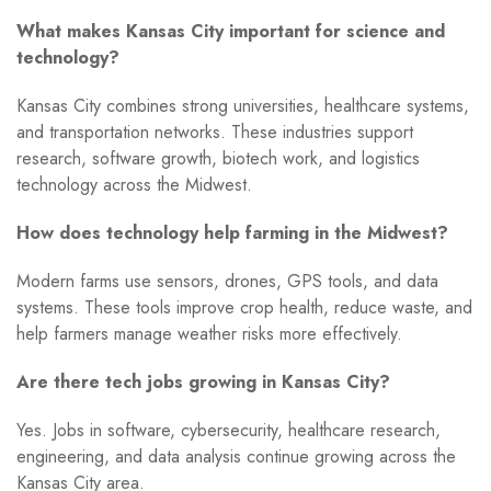
What makes Kansas City important for science and
technology?
Kansas City combines strong universities, healthcare systems,
and transportation networks. These industries support
research, software growth, biotech work, and logistics
technology across the Midwest.
How does technology help farming in the Midwest?
Modern farms use sensors, drones, GPS tools, and data
systems. These tools improve crop health, reduce waste, and
help farmers manage weather risks more effectively.
Are there tech jobs growing in Kansas City?
Yes. Jobs in software, cybersecurity, healthcare research,
engineering, and data analysis continue growing across the
Kansas City area.