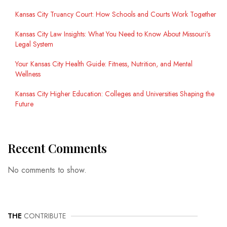
Kansas City Truancy Court: How Schools and Courts Work Together
Kansas City Law Insights: What You Need to Know About Missouri’s
Legal System
Your Kansas City Health Guide: Fitness, Nutrition, and Mental
Wellness
Kansas City Higher Education: Colleges and Universities Shaping the
Future
Recent Comments
No comments to show.
THE
CONTRIBUTE