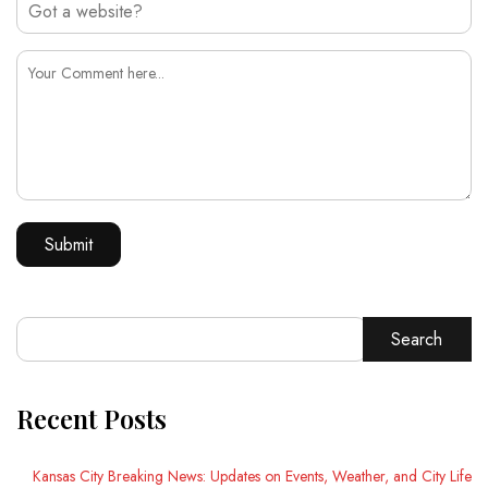
Search
Recent Posts
Kansas City Breaking News: Updates on Events, Weather, and City Life