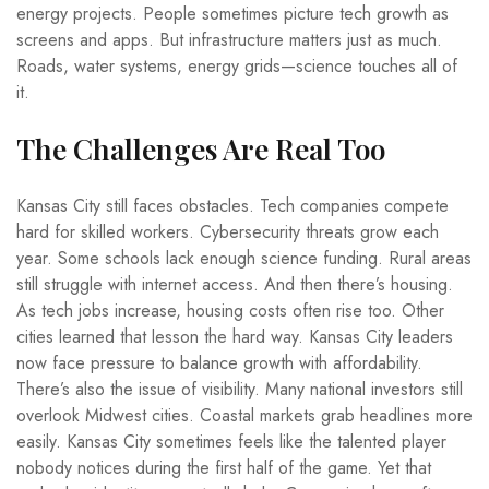
energy projects. People sometimes picture tech growth as
screens and apps. But infrastructure matters just as much.
Roads, water systems, energy grids—science touches all of
it.
The Challenges Are Real Too
Kansas City still faces obstacles. Tech companies compete
hard for skilled workers. Cybersecurity threats grow each
year. Some schools lack enough science funding. Rural areas
still struggle with internet access. And then there’s housing.
As tech jobs increase, housing costs often rise too. Other
cities learned that lesson the hard way. Kansas City leaders
now face pressure to balance growth with affordability.
There’s also the issue of visibility. Many national investors still
overlook Midwest cities. Coastal markets grab headlines more
easily. Kansas City sometimes feels like the talented player
nobody notices during the first half of the game. Yet that