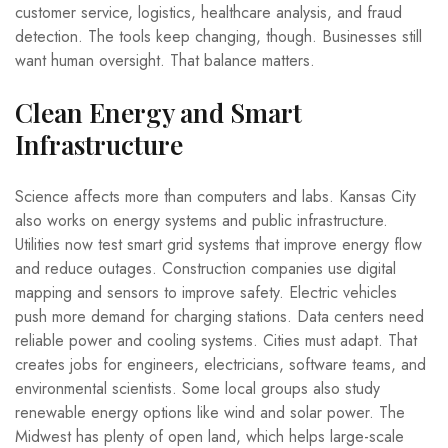
customer service, logistics, healthcare analysis, and fraud
detection. The tools keep changing, though. Businesses still
want human oversight. That balance matters.
Clean Energy and Smart
Infrastructure
Science affects more than computers and labs. Kansas City
also works on energy systems and public infrastructure.
Utilities now test smart grid systems that improve energy flow
and reduce outages. Construction companies use digital
mapping and sensors to improve safety. Electric vehicles
push more demand for charging stations. Data centers need
reliable power and cooling systems. Cities must adapt. That
creates jobs for engineers, electricians, software teams, and
environmental scientists. Some local groups also study
renewable energy options like wind and solar power. The
Midwest has plenty of open land, which helps large-scale