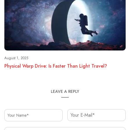
August 1, 2025
Physical Warp Drive: Is Faster Than Light Travel?
LEAVE A REPLY