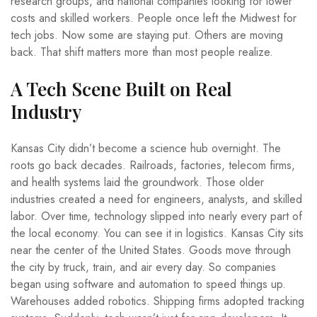
research groups, and national companies looking for lower
costs and skilled workers. People once left the Midwest for
tech jobs. Now some are staying put. Others are moving
back. That shift matters more than most people realize.
A Tech Scene Built on Real
Industry
Kansas City didn’t become a science hub overnight. The
roots go back decades. Railroads, factories, telecom firms,
and health systems laid the groundwork. Those older
industries created a need for engineers, analysts, and skilled
labor. Over time, technology slipped into nearly every part of
the local economy. You can see it in logistics. Kansas City sits
near the center of the United States. Goods move through
the city by truck, train, and air every day. So companies
began using software and automation to speed things up.
Warehouses added robotics. Shipping firms adopted tracking