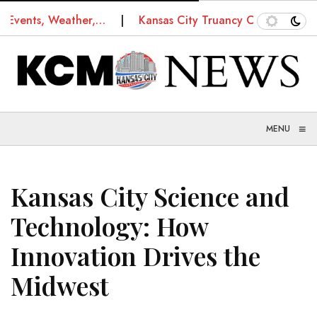
ts, Weather,…
Kansas City Truancy Court: How Schools
≡
MENU
Kansas City Science and
Technology: How
Innovation Drives the
Midwest