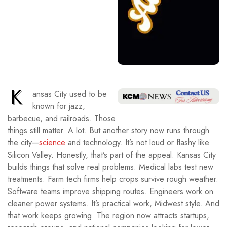
K
ansas City used to be
known for jazz,
barbecue, and railroads. Those
things still matter. A lot. But another story now runs through
the city—
science
and technology. It’s not loud or flashy like
Silicon Valley. Honestly, that’s part of the appeal. Kansas City
builds things that solve real problems. Medical labs test new
treatments. Farm tech firms help crops survive rough weather.
Software teams improve shipping routes. Engineers work on
cleaner power systems. It’s practical work, Midwest style. And
that work keeps growing. The region now attracts startups,