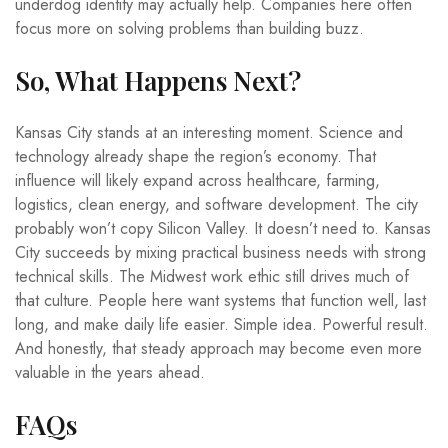
underdog identity may actually help. Companies here often
focus more on solving problems than building buzz.
So, What Happens Next?
Kansas City stands at an interesting moment. Science and
technology already shape the region’s economy. That
influence will likely expand across healthcare, farming,
logistics, clean energy, and software development. The city
probably won’t copy Silicon Valley. It doesn’t need to. Kansas
City succeeds by mixing practical business needs with strong
technical skills. The Midwest work ethic still drives much of
that culture. People here want systems that function well, last
long, and make daily life easier. Simple idea. Powerful result.
And honestly, that steady approach may become even more
valuable in the years ahead.
FAQs