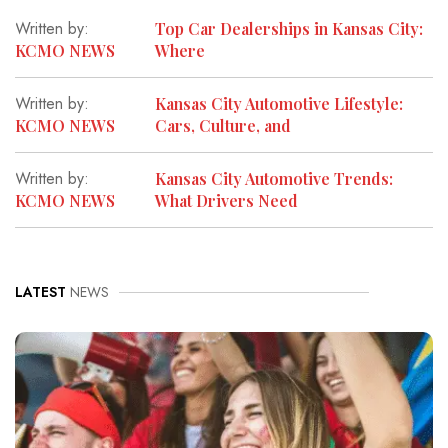
Written by:
Top Car Dealerships in Kansas City:
KCMO NEWS
Where
Written by:
Kansas City Automotive Lifestyle:
KCMO NEWS
Cars, Culture, and
Written by:
Kansas City Automotive Trends:
KCMO NEWS
What Drivers Need
LATEST
NEWS