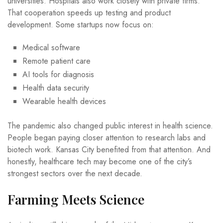
universities. Hospitals also work closely with private firms.
That cooperation speeds up testing and product
development. Some startups now focus on:
Medical software
Remote patient care
AI tools for diagnosis
Health data security
Wearable health devices
The pandemic also changed public interest in health science.
People began paying closer attention to research labs and
biotech work. Kansas City benefited from that attention. And
honestly, healthcare tech may become one of the city’s
strongest sectors over the next decade.
Farming Meets Science