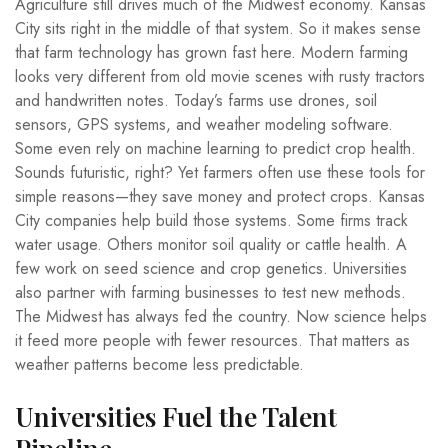
Agriculture still drives much of the Midwest economy. Kansas
City sits right in the middle of that system. So it makes sense
that farm technology has grown fast here. Modern farming
looks very different from old movie scenes with rusty tractors
and handwritten notes. Today’s farms use drones, soil
sensors, GPS systems, and weather modeling software.
Some even rely on machine learning to predict crop health.
Sounds futuristic, right? Yet farmers often use these tools for
simple reasons—they save money and protect crops. Kansas
City companies help build those systems. Some firms track
water usage. Others monitor soil quality or cattle health. A
few work on seed science and crop genetics. Universities
also partner with farming businesses to test new methods.
The Midwest has always fed the country. Now science helps
it feed more people with fewer resources. That matters as
weather patterns become less predictable.
Universities Fuel the Talent