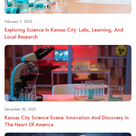
February 2, 2026
Exploring Science In Kansas City: Labs, Learning, And
Local Research
December 20, 2025
Kansas City Science Scene: Innovation And Discovery In
The Heart Of America