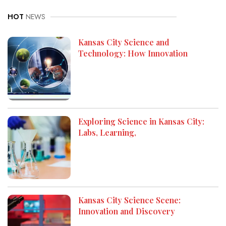
HOT
NEWS
Kansas City Science and
Technology: How Innovation
Exploring Science in Kansas City:
Labs, Learning,
Kansas City Science Scene:
Innovation and Discovery