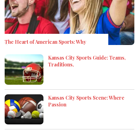
The Heart of American Sports: Why
Kansas City Sports Guide: Teams,
Traditions,
Kansas City Sports Scene: Where
Passion