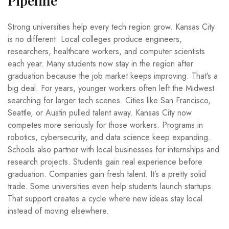
Pipeline
Strong universities help every tech region grow. Kansas City
is no different. Local colleges produce engineers,
researchers, healthcare workers, and computer scientists
each year. Many students now stay in the region after
graduation because the job market keeps improving. That’s a
big deal. For years, younger workers often left the Midwest
searching for larger tech scenes. Cities like San Francisco,
Seattle, or Austin pulled talent away. Kansas City now
competes more seriously for those workers. Programs in
robotics, cybersecurity, and data science keep expanding.
Schools also partner with local businesses for internships and
research projects. Students gain real experience before
graduation. Companies gain fresh talent. It’s a pretty solid
trade. Some universities even help students launch startups.
That support creates a cycle where new ideas stay local
instead of moving elsewhere.