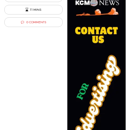
11 MINS
0 COMMENTS