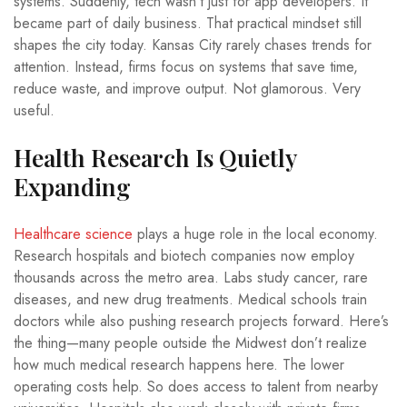
systems. Suddenly, tech wasn’t just for app developers. It
became part of daily business. That practical mindset still
shapes the city today. Kansas City rarely chases trends for
attention. Instead, firms focus on systems that save time,
reduce waste, and improve output. Not glamorous. Very
useful.
Health Research Is Quietly
Expanding
Healthcare science
plays a huge role in the local economy.
Research hospitals and biotech companies now employ
thousands across the metro area. Labs study cancer, rare
diseases, and new drug treatments. Medical schools train
doctors while also pushing research projects forward. Here’s
the thing—many people outside the Midwest don’t realize
how much medical research happens here. The lower
operating costs help. So does access to talent from nearby