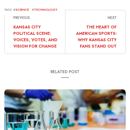
TAGS: #
SCIENCE
#
TECHNOLOGY
PREVIOUS
NEXT
KANSAS CITY
THE HEART OF
POLITICAL SCENE:
AMERICAN SPORTS:
VOICES, VOTES, AND
WHY KANSAS CITY
VISION FOR CHANGE
FANS STAND OUT
RELATED POST