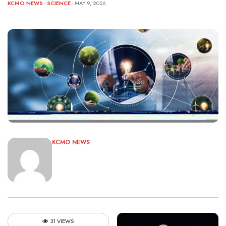
KCMO NEWS
-
SCIENCE
- MAY 9, 2026
KCMO NEWS
31 VIEWS