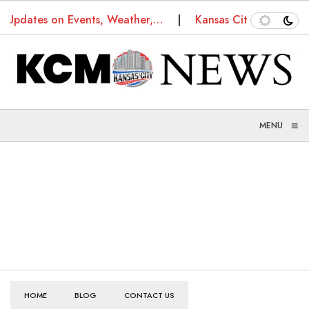
s: Updates on Events, Weather,…
Kansas City Truancy 
≡
MENU
HOME
BLOG
CONTACT US