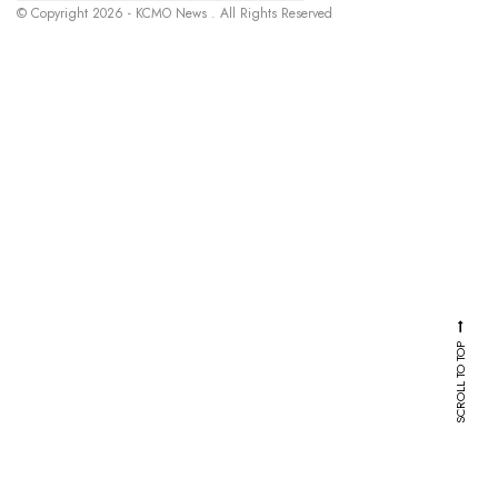
© Copyright 2026 - KCMO News . All Rights Reserved
SCROLL TO TOP