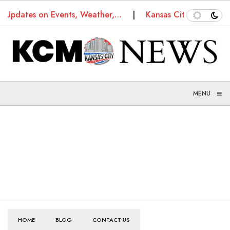
s: Updates on Events, Weather,…
Kansas City Truancy 
≡
MENU
HOME
BLOG
CONTACT US