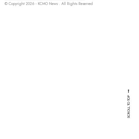
© Copyright 2026 - KCMO News . All Rights Reserved
SCROLL TO TOP