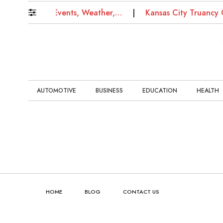
s: Updates on Events, Weather,…
Kansas City Truancy 
AUTOMOTIVE
BUSINESS
EDUCATION
HEALTH
HOME
BLOG
CONTACT US