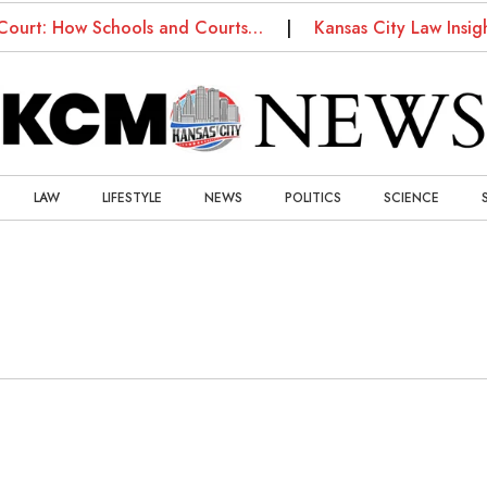
Court: How Schools and Courts…
Kansas City Law Insig
LAW
LIFESTYLE
NEWS
POLITICS
SCIENCE