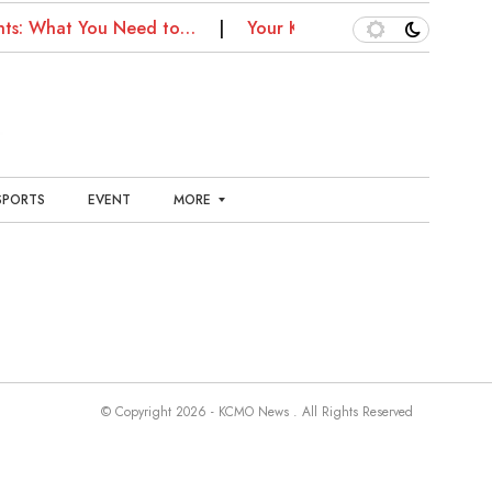
hts: What You Need to…
Your Kansas City Health Guide:
SPORTS
EVENT
MORE
E
N
T
E
R
T
A
I
N
© Copyright 2026 - KCMO News . All Rights Reserved
M
E
N
T